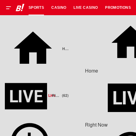
SPORTS
CASINO
LIVE CASINO
PROMOTIONS
browse
Home
Home
Live
Right Now
(62)
Right Now