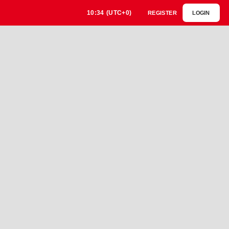
10:34
(UTC+0)
REGISTER
LOGIN