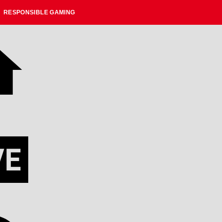
RESPONSIBLE GAMING