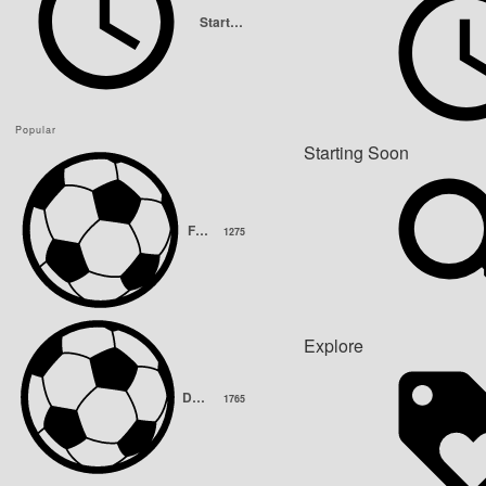
Starting Soon
Popular
Starting Soon
Finland
Football
1275
Explore
Denmark
Football
1765