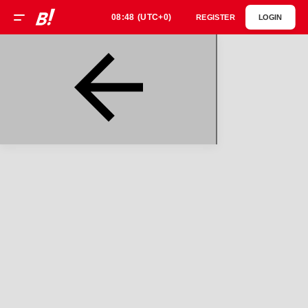
08:48
(UTC+0)
REGISTER
LOGIN