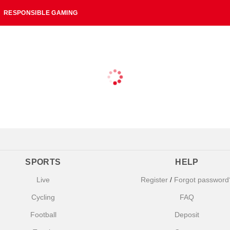
RESPONSIBLE GAMING
SPORTS
HELP
Live
Register
/
Forgot password
Cycling
FAQ
Football
Deposit