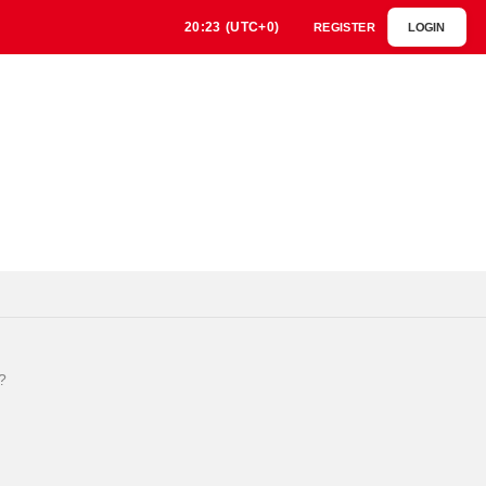
20:23
(UTC+0)
REGISTER
LOGIN
?