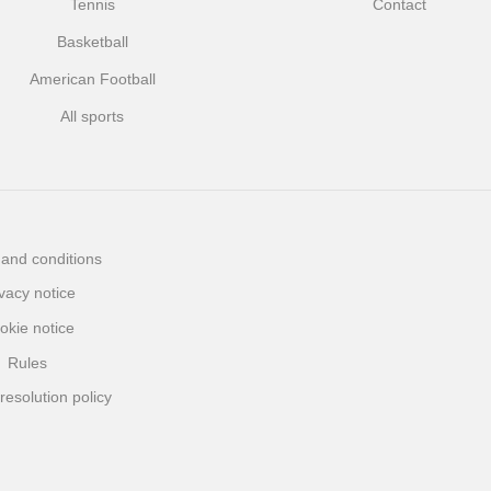
Tennis
Contact
Basketball
American Football
All sports
and conditions
vacy notice
okie notice
Rules
resolution policy