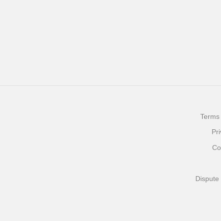
Terms 
Pri
Co
Dispute 