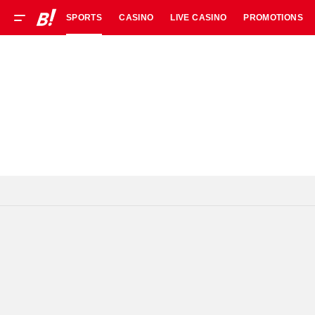
SPORTS
CASINO
LIVE CASINO
PROMOTIONS