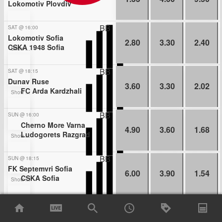
Lokomotiv Plovdiv
BB
SAT
@
16:00
Lokomotiv Sofia
2.80
3.30
2.40
CSKA 1948 Sofia
Show more bets
BB
SAT
@
18:15
Dunav Ruse
3.60
3.30
2.02
FC Arda Kardzhali
Show more bets
BB
SUN
@
16:00
Cherno More Varna
4.90
3.60
1.68
Ludogorets Razgrad
Show more bets
BB
SUN
@
18:15
FK Septemvri Sofia
6.00
3.90
1.54
CSKA Sofia
Show more bets
BB
MON
@
16:00
Botev Vratsa
1.96
3.25
3.90
Slavia Sofia