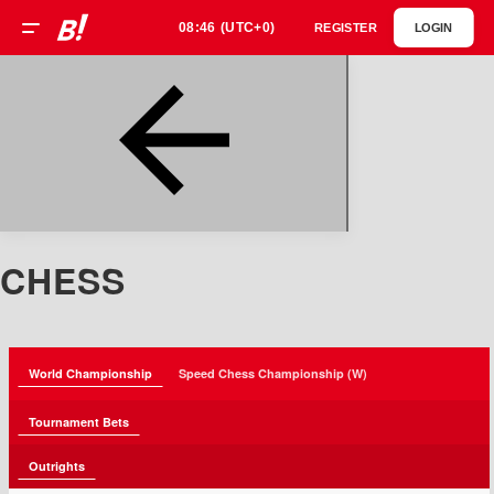
08:46
(UTC+0)
REGISTER
LOGIN
CHESS
World Championship
Speed Chess Championship (W)
Tournament Bets
Outrights