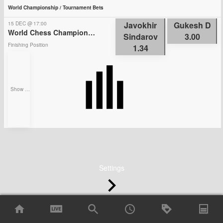
World Championship
/
Tournament Bets
Javokhir
Gukesh D
15 DEC
@
17:00
World Chess Championship 2026
Sindarov
3.00
Finishing Position
1.34
Show more bets
Settings