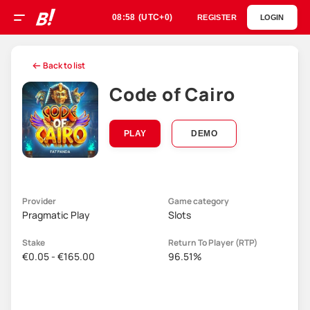
08:58
(UTC+0)
REGISTER
LOGIN
Back to list
Code of Cairo
PLAY
DEMO
Provider
Game category
Pragmatic Play
Slots
Stake
Return To Player (RTP)
€0.05 - €165.00
96.51%