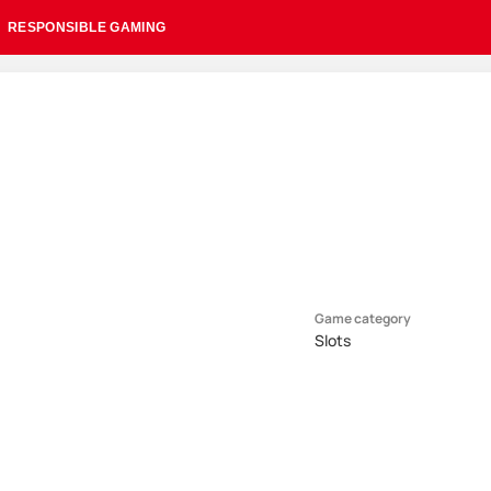
RESPONSIBLE GAMING
Game category
Slots