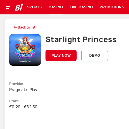
SPORTS
CASINO
LIVE CASINO
PROMOTIONS
Back to list
Starlight Princess
PLAY NOW
DEMO
Provider
Pragmatic Play
Stake
€0.20 - €62.50