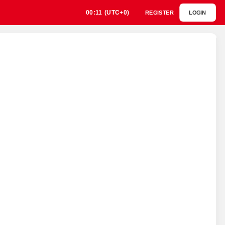
00:11
(UTC+0)
REGISTER
LOGIN