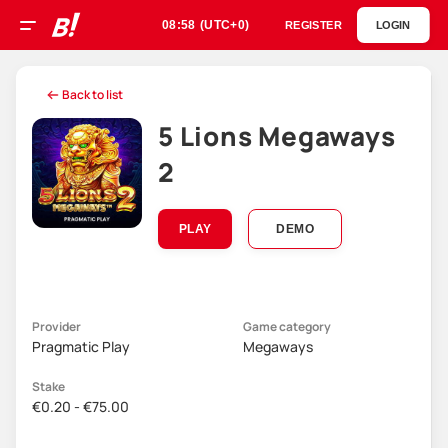
08:58
(UTC+0)
REGISTER
LOGIN
Back to list
5 Lions Megaways
2
PLAY
DEMO
Provider
Game category
Pragmatic Play
Megaways
Stake
€0.20 - €75.00