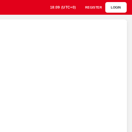
18:09
(UTC+0)
REGISTER
LOGIN