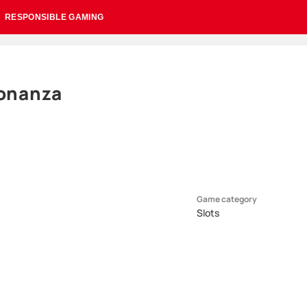
RESPONSIBLE GAMING
Bonanza
Game category
Slots