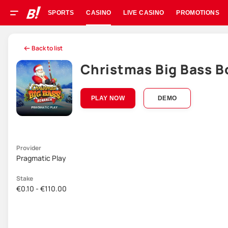
SPORTS
CASINO
LIVE CASINO
PROMOTIONS
Back to list
Christmas Big Bass 
PLAY NOW
DEMO
Provider
Pragmatic Play
Stake
€0.10 - €110.00