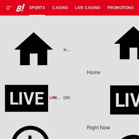
SPORTS
CASINO
LIVE CASINO
PROMOTIONS
browse
Home
Home
Live
Right Now
(20)
Right Now