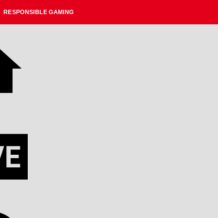
RESPONSIBLE GAMING