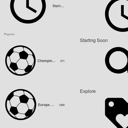
Starting Soon
Popular
Starting Soon
Champions League Qualification
Football
271
Explore
Europa League Qualification
Football
1265