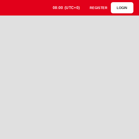
08:00
(UTC+0)
REGISTER
LOGIN