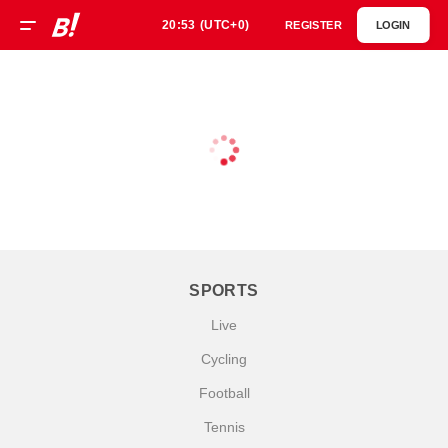
20:53
(UTC+0)
REGISTER
LOGIN
SPORTS
Live
Cycling
Football
Tennis