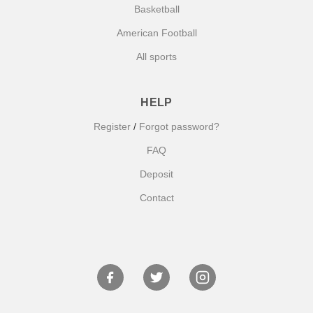
Basketball
American Football
All sports
HELP
Register
/
Forgot password?
FAQ
Deposit
Contact